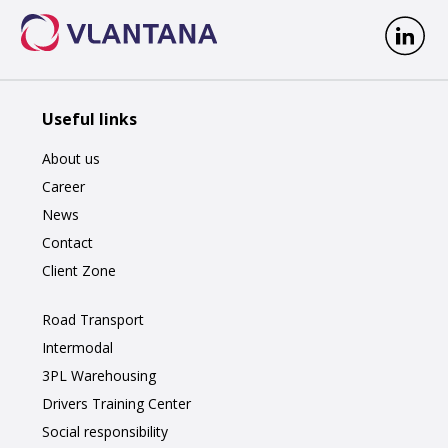
Useful links
About us
Career
News
Contact
Client Zone
Road Transport
Intermodal
3PL Warehousing
Drivers Training Center
Social responsibility