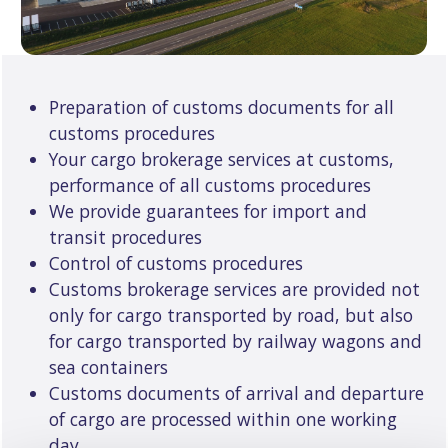
Preparation of customs documents for all
customs procedures
Your cargo brokerage services at customs,
performance of all customs procedures
We provide guarantees for import and
transit procedures
Control of customs procedures
Customs brokerage services are provided not
only for cargo transported by road, but also
for cargo transported by railway wagons and
sea containers
Customs documents of arrival and departure
of cargo are processed within one working
day