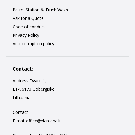
Petrol Station & Truck Wash
Ask for a Quote
Code of conduct
Privacy Policy
Anti-corruption policy
Contact:
Address Dvaro 1,
LT-96173 Gobergiske,
Lithuania
Contact
E-mail
office@vlantana.lt