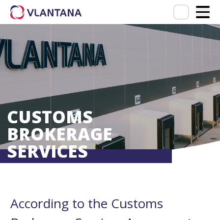
CUSTOMS
BROKERAGE
SERVICES
According to the Customs