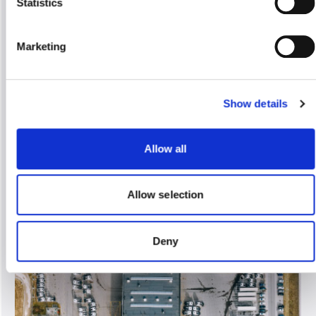
Statistics
Administrative Documents (SAD) for import,
export, and transit procedures
Marketing
We provide customs brokerage services for
Lithuanian, other European Community,
non-Community economic entities, and
natural persons
Show details
Allow all
Allow selection
Deny