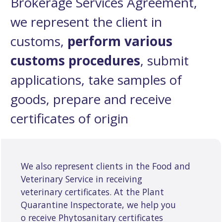
Brokerage Services Agreement,
we represent the client in
customs,
perform various
customs procedures
, submit
applications, take samples of
goods, prepare and receive
certificates of origin
We also represent clients in the Food and
Veterinary Service in receiving
veterinary certificates. At the Plant
Quarantine Inspectorate, we help you
o receive Phytosanitary certificates