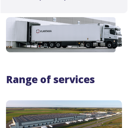
Range of services