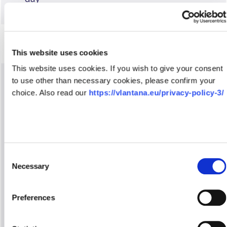
This website uses cookies
This website uses cookies. If you wish to give your consent
to use other than necessary cookies, please confirm your
We provide consultations on customs
choice. Also read our
https://vlantana.eu/privacy-policy-3/
procedures and customs-authorized actions
Together with each client, customs brokers
identify needs and provide recommendations
on the choice of targeted customs
procedures
Consent
Necessary
Selection
We fill in and issue other international cargo
shipping documents required for
transportation – CMR waybills, TIR Carnet
Preferences
and TIR Carnet electronic declarations
Customs brokers complete Single