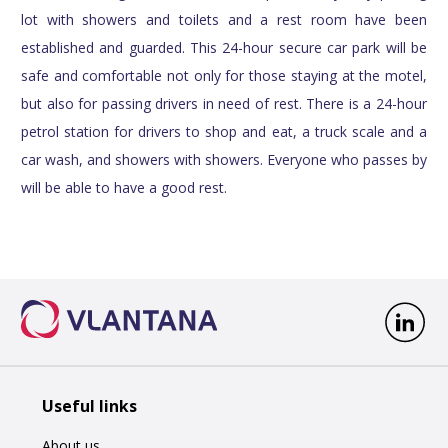
lot with showers and toilets and a rest room have been
established and guarded. This 24-hour secure car park will be
safe and comfortable not only for those staying at the motel,
but also for passing drivers in need of rest. There is a 24-hour
petrol station for drivers to shop and eat, a truck scale and a
car wash, and showers with showers. Everyone who passes by
will be able to have a good rest.
Useful links
About us