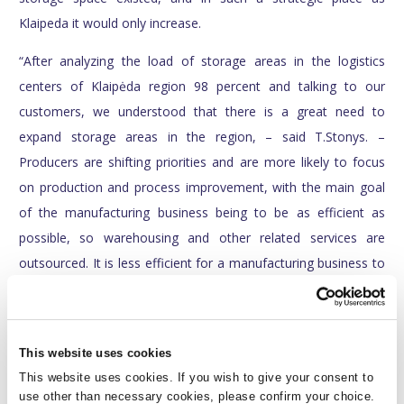
Klaipeda it would only increase.
“After analyzing the load of storage areas in the logistics
centers of Klaipėda region 98 percent and talking to our
customers, we understood that there is a great need to
expand storage areas in the region, – said T.Stonys. –
Producers are shifting priorities and are more likely to focus
on production and process improvement, with the main goal
of the manufacturing business being to be as efficient as
possible, so warehousing and other related services are
outsourced. It is less efficient for a manufacturing business to
have its own warehouses, because the building becomes the
axis of activity, not the means of activity, resources are used
for construction, the focus on development is lost – so
This website uses cookies
business becomes less flexible. Warehouse operations are
This website uses cookies. If you wish to give your consent to
complex and need much knowledge, and the producer earns
use other than necessary cookies, please confirm your choice.