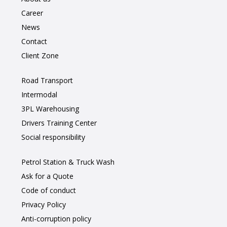
Career
News
Contact
Client Zone
Road Transport
Intermodal
3PL Warehousing
Drivers Training Center
Social responsibility
Petrol Station & Truck Wash
Ask for a Quote
Code of conduct
Privacy Policy
Anti-corruption policy