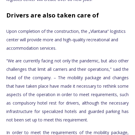
Drivers are also taken care of
Upon completion of the construction, the „Vlantana“ logistics
center will provide more and high-quality recreational and
accommodation services.
“We are currently facing not only the pandemic, but also other
challenges that limit all carriers and their operations,” said the
head of the company. – The mobility package and changes
that have taken place have made it necessary to rethink some
aspects of the operation in order to meet requirements, such
as compulsory hotel rest for drivers, although the necessary
infrastructure for specialized hotels and guarded parking has
not been set up to meet this requirement.
In order to meet the requirements of the mobility package,