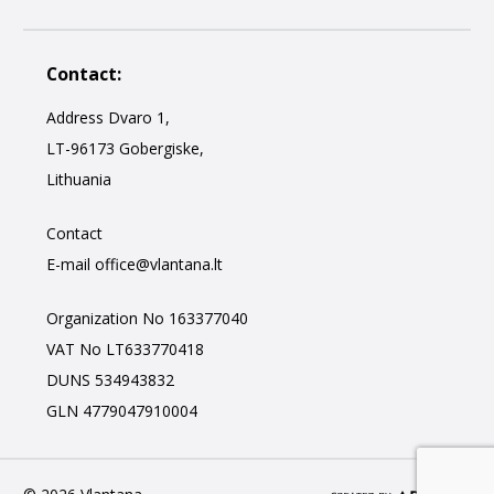
Contact:
Address Dvaro 1,
LT-96173 Gobergiske,
Lithuania
Contact
E-mail
office@vlantana.lt
Organization No 163377040
VAT No LT633770418
DUNS 534943832
GLN 4779047910004