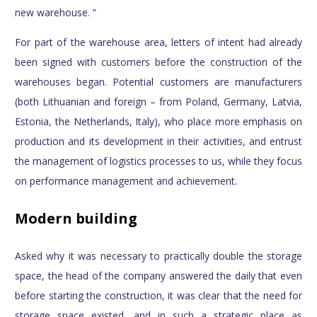
new warehouse. ”
For part of the warehouse area, letters of intent had already
been signed with customers before the construction of the
warehouses began. Potential customers are manufacturers
(both Lithuanian and foreign – from Poland, Germany, Latvia,
Estonia, the Netherlands, Italy), who place more emphasis on
production and its development in their activities, and entrust
the management of logistics processes to us, while they focus
on performance management and achievement.
Modern building
Asked why it was necessary to practically double the storage
space, the head of the company answered the daily that even
before starting the construction, it was clear that the need for
storage space existed, and in such a strategic place as