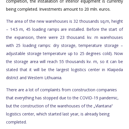
completion, the installation of interior equipment is currently
being completed. Investments amount to 20 mln. euros.
The area of the new warehouses is 32 thousands sq.m, height
– 14.5 m, 45 loading ramps are installed. Before the start of
the expansion, there were 23 thousand. kv. m warehouses
with 25 loading ramps: dry storage, temperature storage –
adjustable storage temperature up to 25 degrees cold). Now
the storage area will reach 55 thousands kv. m, so it can be
stated that it will be the largest logistics center in Klaipėda
district and Western Lithuania.
There are a lot of complaints from construction companies
that everything has stopped due to the COVID-19 pandemic,
but the construction of the warehouses of the „Vlantana“
logistics center, which started last year, is already being
completed.