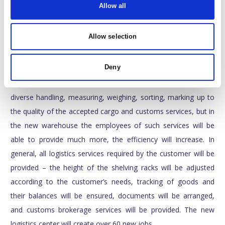
day, and the most modern fire protection system is installed in
Allow all
the building. ”
Allow selection
T. Stonys told that the range of services provided by the
company will increase in scale – the storage lease area alone
Deny
will increase by two and a half times. The new modern
logistics center will provide all 3PL services: from the most
diverse handling, measuring, weighing, sorting, marking up to
the quality of the accepted cargo and customs services, but in
the new warehouse the employees of such services will be
able to provide much more, the efficiency will increase. In
general, all logistics services required by the customer will be
provided – the height of the shelving racks will be adjusted
according to the customer’s needs, tracking of goods and
their balances will be ensured, documents will be arranged,
and customs brokerage services will be provided. The new
logistics center will create over 60 new jobs.