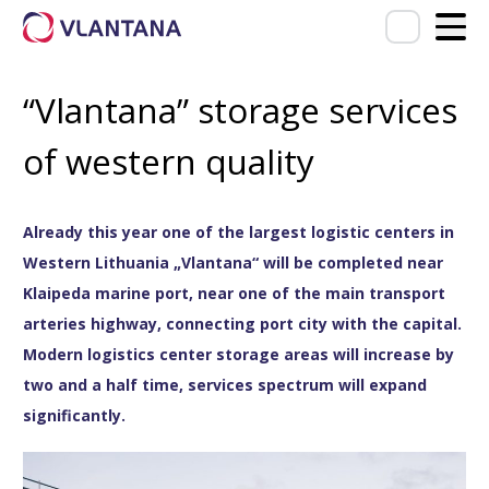
“Vlantana” storage services
of western quality
Already this year one of the largest logistic centers in
Western Lithuania „Vlantana“ will be completed near
Klaipeda marine port, near one of the main transport
arteries highway, connecting port city with the capital.
Modern logistics center storage areas will increase by
two and a half time, services spectrum will expand
significantly.