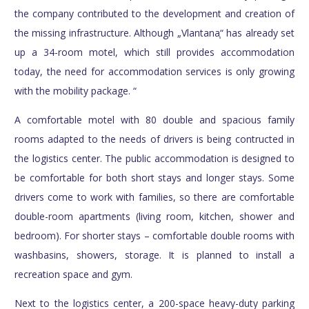
the company contributed to the development and creation of
the missing infrastructure. Although „Vlantana֧“ has already set
up a 34-room motel, which still provides accommodation
today, the need for accommodation services is only growing
with the mobility package. “
A comfortable motel with 80 double and spacious family
rooms adapted to the needs of drivers is being contructed in
the logistics center. The public accommodation is designed to
be comfortable for both short stays and longer stays. Some
drivers come to work with families, so there are comfortable
double-room apartments (living room, kitchen, shower and
bedroom). For shorter stays – comfortable double rooms with
washbasins, showers, storage. It is planned to install a
recreation space and gym.
Next to the logistics center, a 200-space heavy-duty parking