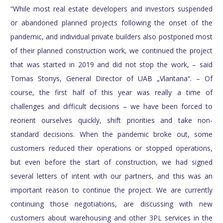
“While most real estate developers and investors suspended
or abandoned planned projects following the onset of the
pandemic, and individual private builders also postponed most
of their planned construction work, we continued the project
that was started in 2019 and did not stop the work, – said
Tomas Stonys, General Director of UAB „Vlantana“. – Of
course, the first half of this year was really a time of
challenges and difficult decisions – we have been forced to
reorient ourselves quickly, shift priorities and take non-
standard decisions. When the pandemic broke out, some
customers reduced their operations or stopped operations,
but even before the start of construction, we had signed
several letters of intent with our partners, and this was an
important reason to continue the project. We are currently
continuing those negotiations, are discussing with new
customers about warehousing and other 3PL services in the