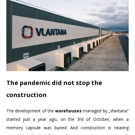
The pandemic did not stop the
construction
The development of the
warehouses
managed by „Vlantana“
started just a year ago, on the 3rd of October, when a
memory capsule was buried. And construction is nearing