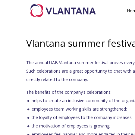
Ho
Vlantana summer festiva
The annual UAB Vlantana summer festival proves ever
Such celebrations are a great opportunity to chat with 
directly related to the company.
The benefits of the company’s celebrations:
🔸 helps to create an inclusive community of the organi
🔸 employees team working skills are strengthened;
🔸 the loyalty of employees to the company increases;
🔸 the motivation of employees is growing;
🔸 employees feel happier and more engaged in their w