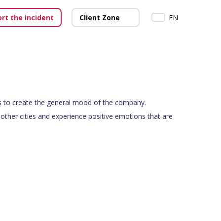
rt the incident
Client Zone
EN
 to create the general mood of the company.
other cities and experience positive emotions that are