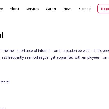
me
About
Services
Career
News
Contact
Repo
l
y time the importance of informal communication between employees
a less frequently seen colleague, get acquainted with employees from 
zation;
ork.