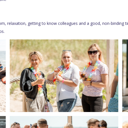
m, relaxation, getting to know colleagues and a good, non-binding ti
ps.