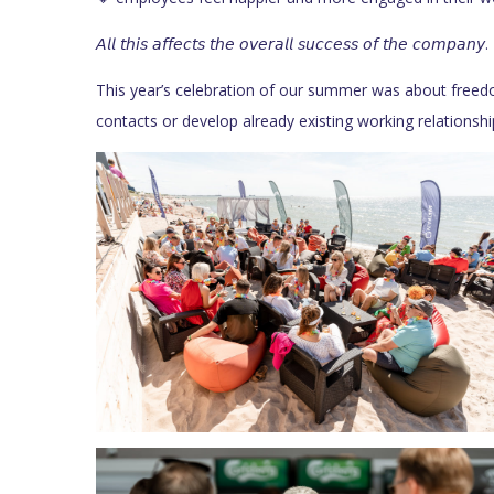
𝘈𝘭𝘭 𝘵𝘩𝘪𝘴 𝘢𝘧𝘧𝘦𝘤𝘵𝘴 𝘵𝘩𝘦 𝘰𝘷𝘦𝘳𝘢𝘭𝘭 𝘴𝘶𝘤𝘤𝘦𝘴𝘴 𝘰𝘧 𝘵𝘩𝘦 𝘤𝘰𝘮𝘱𝘢𝘯𝘺.
This year’s celebration of our summer was about freedo
contacts or develop already existing working relationshi