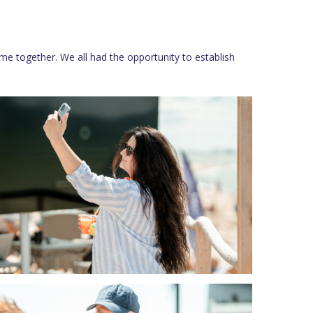
me together. We all had the opportunity to establish