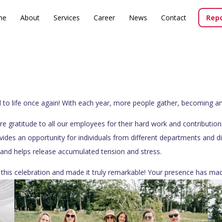
me
About
Services
Career
News
Contact
Repo
 life once again! With each year, more people gather, becoming an int
re gratitude to all our employees for their hard work and contributi
ovides an opportunity for individuals from different departments and d
, and helps release accumulated tension and stress.
this celebration and made it truly remarkable! Your presence has mad