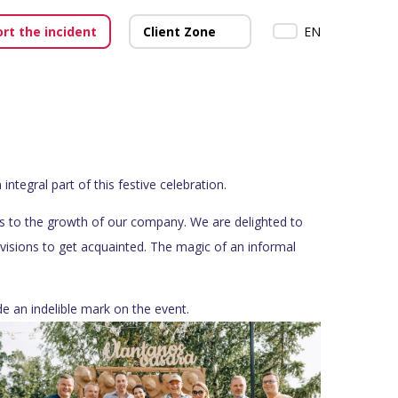
rt the incident
Client Zone
EN
egral part of this festive celebration.
ons to the growth of our company. We are delighted to
ivisions to get acquainted. The magic of an informal
e an indelible mark on the event.