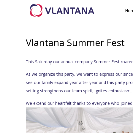
Ho
Vlantana Summer Fest
This Saturday our annual company Summer Fest roared to
As we organize this party, we want to express our since
see our family expand year after year and this party pr
setting strengthens our team spirit, ignites enthusiasm
We extend our heartfelt thanks to everyone who joined 