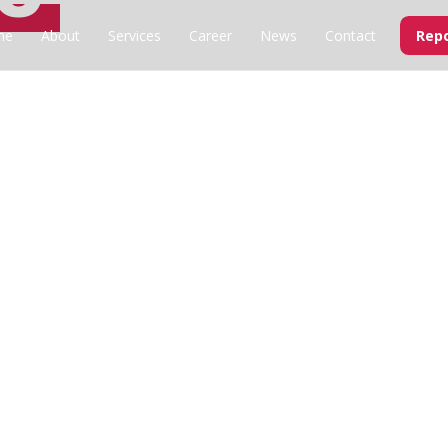
me
About
Services
Career
News
Contact
Repo