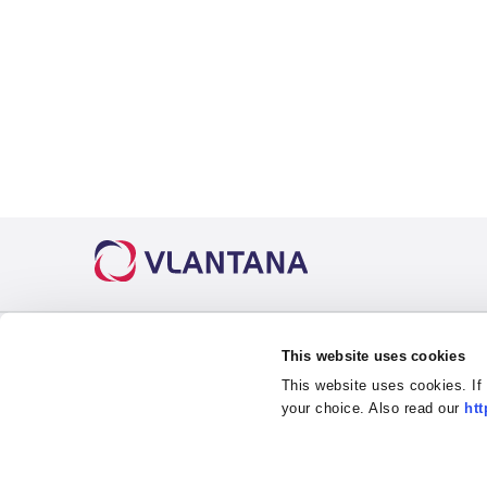
Useful links
This website uses cookies
This website uses cookies. If
About us
Road Transport
Petrol S
your choice. Also read our
htt
Career
Intermodal
Ask for
News
3PL Warehousing
Code of
Contact
Drivers Training Center
Privacy 