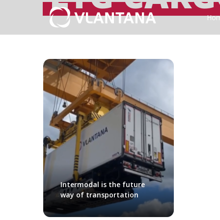
Ho
Intermodal is the future
way of transportation