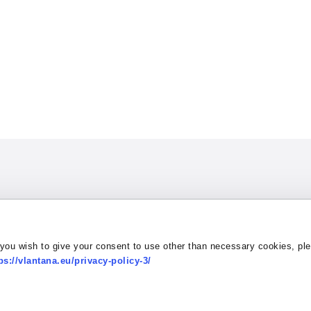
Contact:
 you wish to give your consent to use other than necessary cookies, pl
tation & Truck Wash
Address Dvaro 1,
Contac
ps://vlantana.eu/privacy-policy-3/
 a Quote
LT-96173 Gobergiske,
E-mail
 conduct
Lithuania
Policy