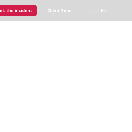
rt the incident
Client Zone
EN