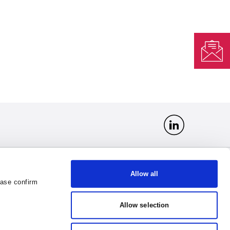
Allow all
ease confirm
t
Organization No 163377040
office@vlantana.lt
VAT No LT633770418
Allow selection
DUNS 534943832
GLN 4779047910004