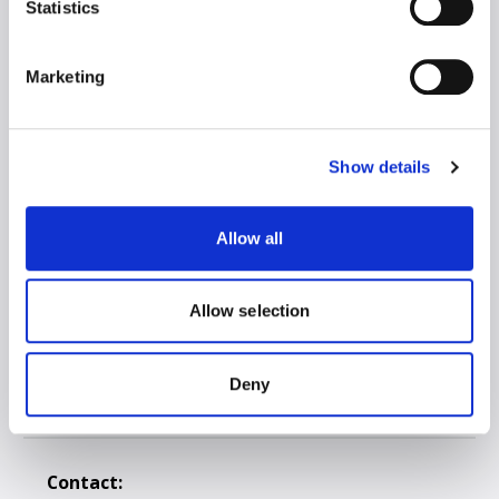
Statistics
Client Zone
Marketing
Road Transport
Intermodal
3PL Warehousing
Show details
Drivers Training Center
Social responsibility
Allow all
Petrol Station & Truck Wash
Ask for a Quote
Allow selection
Code of conduct
Privacy Policy
Deny
Anti-corruption policy
Contact: