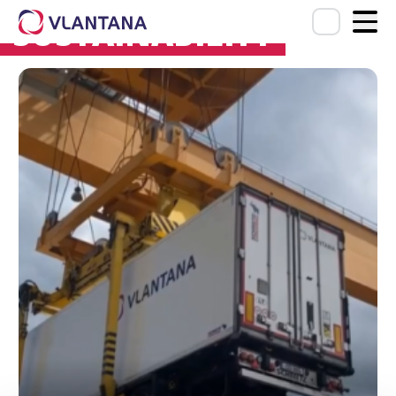
SUSTAINABILITY