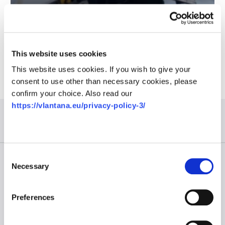
Intermodal is the future way of transportation
This website uses cookies
This website uses cookies. If you wish to give your
consent to use other than necessary cookies, please
confirm your choice. Also read our
https://vlantana.eu/privacy-policy-3/
Consent
Useful links
Necessary
Selection
About us
Career
Preferences
News
Contact